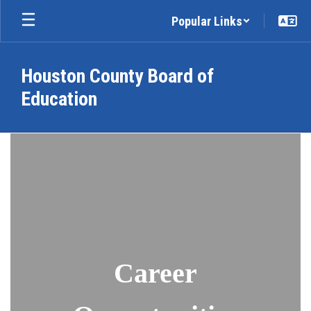
Skip
Popular Links
to
main
content
Houston County Board of
Education
Employment
Career