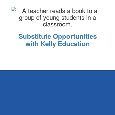
Substitute Opportunities
with Kelly Education