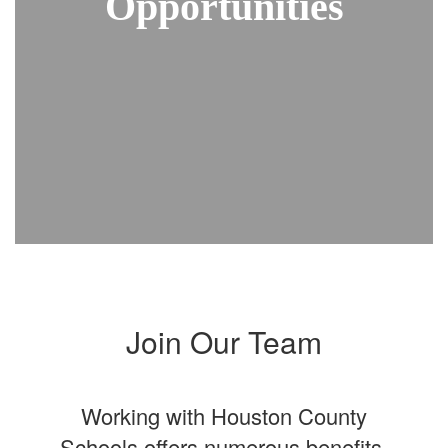
Opportunities
Join Our Team
Working with Houston County
Schools offers numerous benefits,