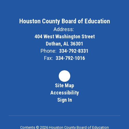
Houston County Board of Education
Address:
404 West Washington Street
Dothan, AL 36301
Phone:
334-792-8331
Fax:
334-792-1016
Site Map
Accessibility
Sign In
Contents © 2026 Houston County Board of Education