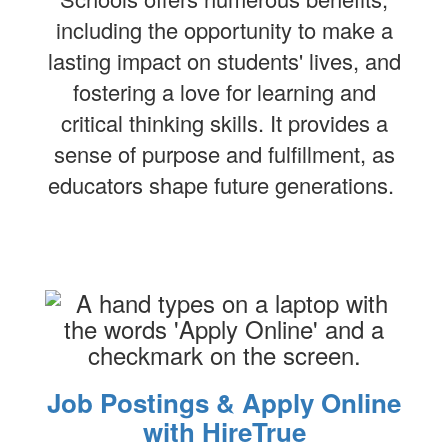
including the opportunity to make a
lasting impact on students' lives, and
fostering a love for learning and
critical thinking skills. It provides a
sense of purpose and fulfillment, as
educators shape future generations.
Job Postings & Apply Online
with HireTrue