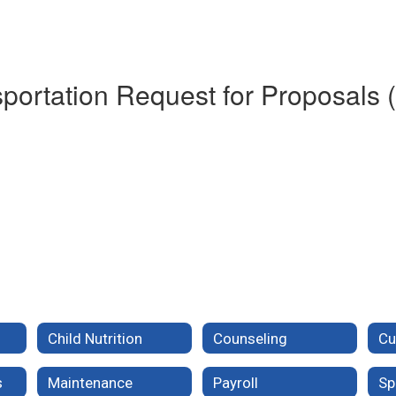
portation Request for Proposals 
Child Nutrition
Counseling
s
Maintenance
Payroll
Sp