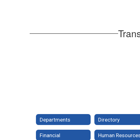
Trans
Departments
Directory
Financial
Human Resource