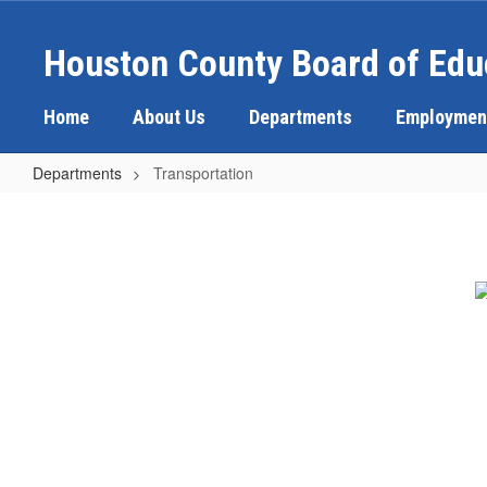
Skip
to
Houston County Board of Edu
main
content
Home
About Us
Departments
Employmen
Departments
Transportation
Transportation