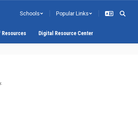
Schools
Popular Links
f Resources
Digital Resource Center