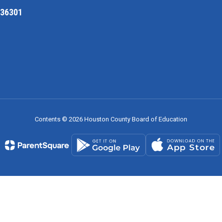
 36301
Contents © 2026 Houston County Board of Education