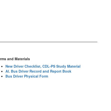
rms and Materials
New Driver Checklist, CDL-PS Study Material
Al. Bus Driver Record and Report Book
Bus Driver Physical Form