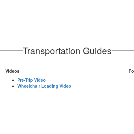
Transportation Guides
Videos
Fo
Pre-Trip Video
Wheelchair Loading Video