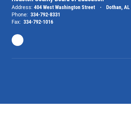
Address:
404 West Washington Street
Dothan, AL
Phone:
334-792-8331
Fax:
334-792-1016