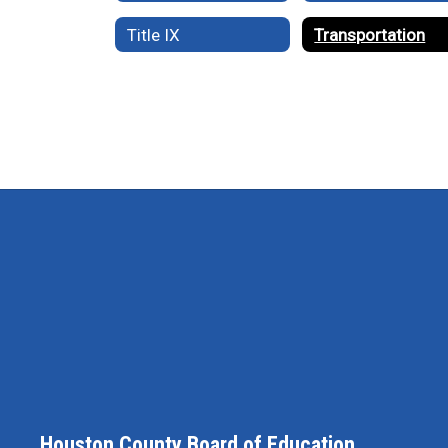
Title IX
Transportation
Houston County Board of Education