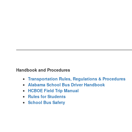
Handbook and Procedures
Transportation Rules, Regulations & Procedures
Alabama School Bus Driver Handbook
HCBOE Field Trip Manual
Rules for Students
School Bus Safety