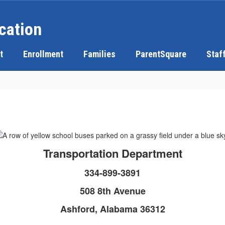
cation
t
Enrollment
Families
ParentSquare
Staf
Transportation Department
334-899-3891
508 8th Avenue
Ashford, Alabama 36312