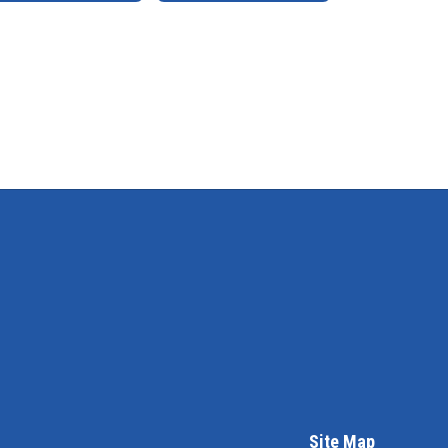
Site Map