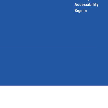
Accessibility
Sign In