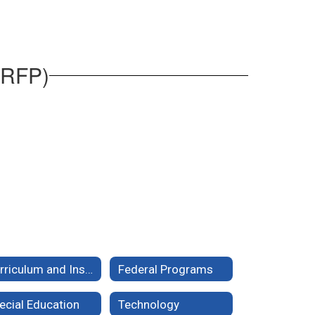
(RFP)
Curriculum and Instruction
Federal Programs
ecial Education
Technology