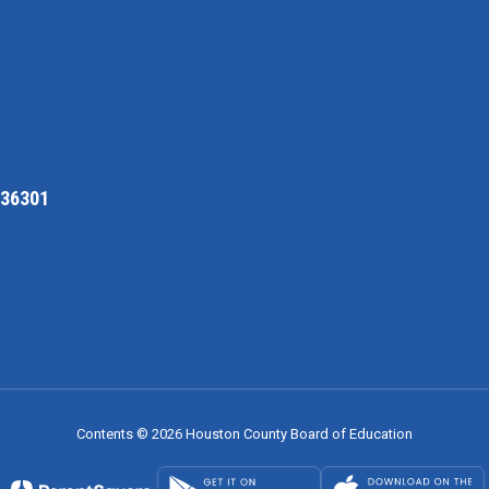
 36301
Contents © 2026 Houston County Board of Education