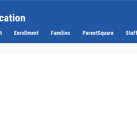
cation
t
Enrollment
Families
ParentSquare
Staf