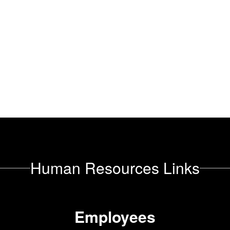
Human Resources Links
Employees