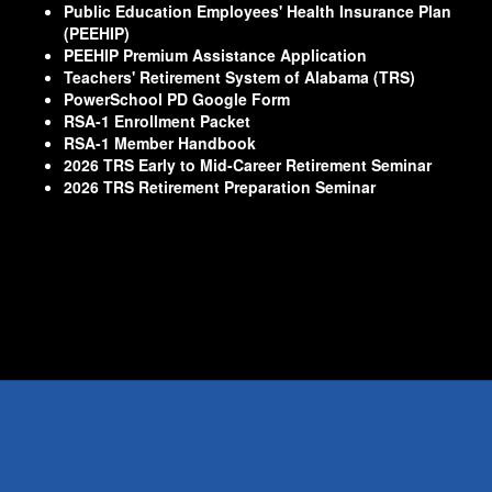
Public Education Employees' Health Insurance Plan
(PEEHIP)
PEEHIP Premium Assistance Application
Teachers' Retirement System of Alabama (TRS)
PowerSchool PD Google Form
RSA-1 Enrollment Packet
RSA-1 Member Handbook
2026 TRS Early to Mid-Career Retirement Seminar
2026 TRS Retirement Preparation Seminar