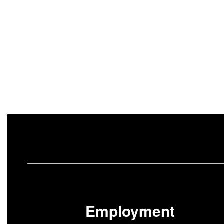
Employment