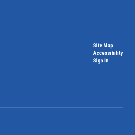
Site Map
Accessibility
Sign In