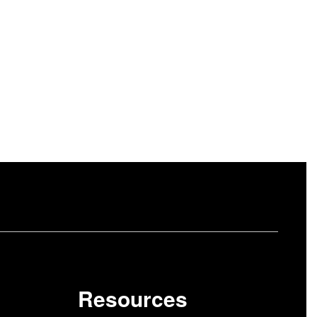
Resources