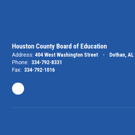
Houston County Board of Education
Address:
404 West Washington Street
Dothan, AL
Phone:
334-792-8331
Fax:
334-792-1016