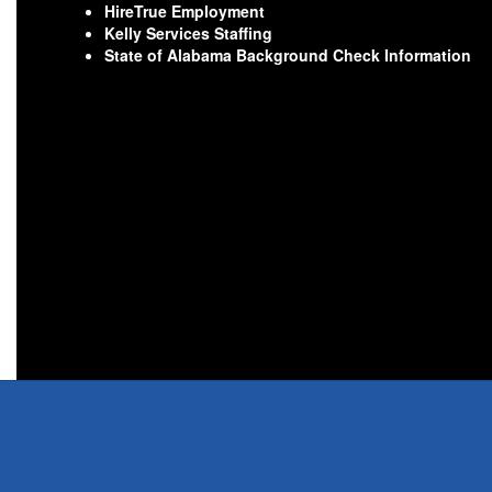
HireTrue Employment
Kelly Services Staffing
State of Alabama Background Check Information