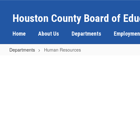
Skip
to
Houston County Board of Edu
main
content
Home
About Us
Departments
Employmen
Departments
Human Resources
Human
Resources