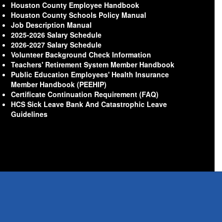
Houston County Employee Handbook
Houston County Schools Policy Manual
Job Description Manual
2025-2026 Salary Schedule
2026-2027 Salary Schedule
Volunteer Background Check Information
Teachers' Retirement System Member Handbook
Public Education Employees' Health Insurance
Member Handbook (PEEHIP)
Certificate Continuation Requirement (FAQ)
HCS Sick Leave Bank And Catastrophic Leave
Guidelines