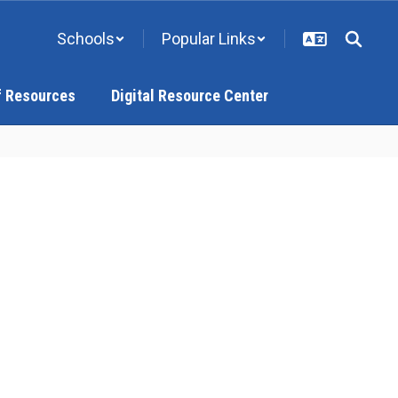
Schools
Popular Links
f Resources
Digital Resource Center