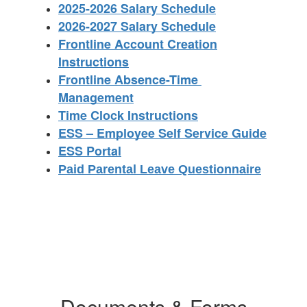
2025-2026 Salary Schedule
2026-2027 Salary Schedule
Frontline Account Creation
Instructions
Frontline Absence-Time 
Management
Time Clock Instructions
ESS – Employee Self Service Guide
ESS Portal
Paid Parental Leave Questionnaire
Documents & Forms