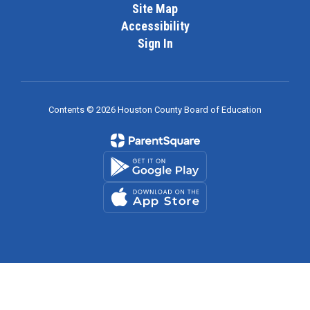
Site Map
Accessibility
Sign In
Contents © 2026 Houston County Board of Education