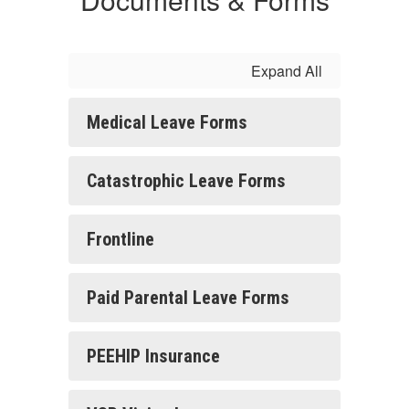
Expand All
Medical Leave Forms
Catastrophic Leave Forms
Frontline
Paid Parental Leave Forms
PEEHIP Insurance