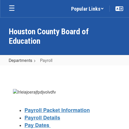
Skip
Popular Links
to
main
content
Houston County Board of
Education
Departments
Payroll
Payroll
Payroll Packet Information
Payroll Details
Pay Dates 