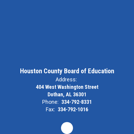
Houston County Board of Education
Address:
404 West Washington Street
Dothan, AL 36301
Phone:
334-792-8331
Fax:
334-792-1016