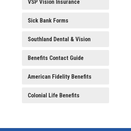
VSP Vision Insurance
Sick Bank Forms
Southland Dental & Vision
Benefits Contact Guide
American Fidelity Benefits
Colonial Life Benefits