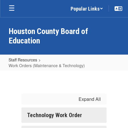
Skip
Popular Links
to
main
content
Houston County Board of
Education
Staff Resources
Work Orders (Maintenance & Technology)
Work
Orders
(Maintenance
&
Expand All
Technology)
Technology Work Order