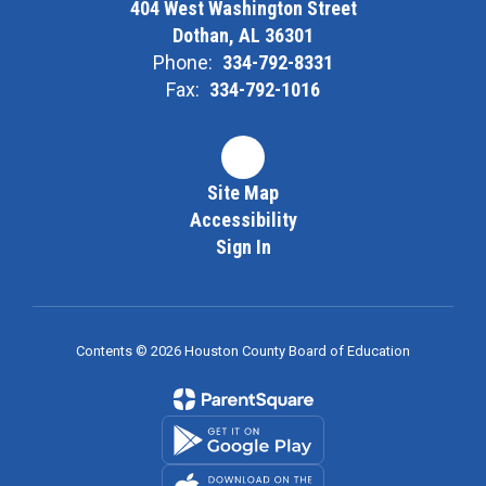
404 West Washington Street
Dothan, AL 36301
Phone:
334-792-8331
Fax:
334-792-1016
Site Map
Accessibility
Sign In
Contents © 2026 Houston County Board of Education