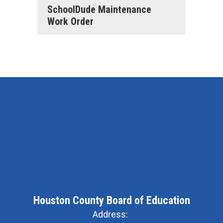
SchoolDude Maintenance
Work Order
Houston County Board of Education
Address: