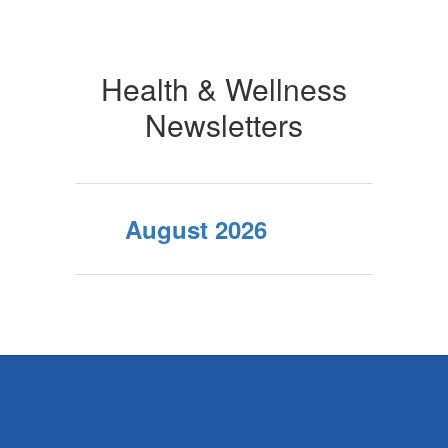
Health & Wellness
Newsletters
August 2026