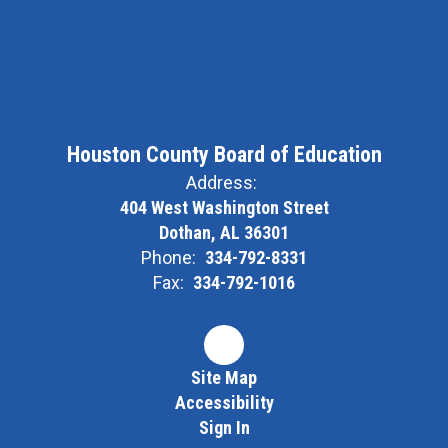
Houston County Board of Education
Address:
404 West Washington Street
Dothan, AL 36301
Phone:
334-792-8331
Fax:
334-792-1016
Site Map
Accessibility
Sign In