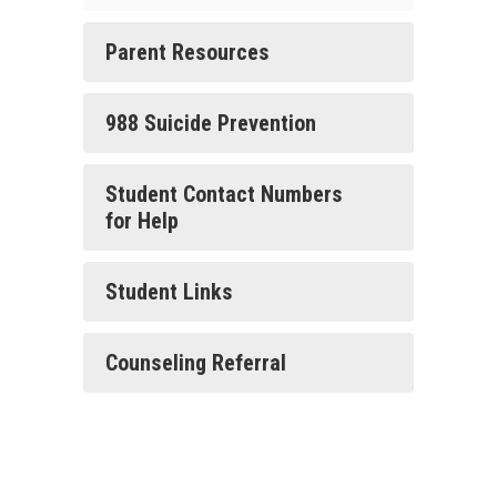
Parent Resources
988 Suicide Prevention
Student Contact Numbers
for Help
Student Links
Counseling Referral