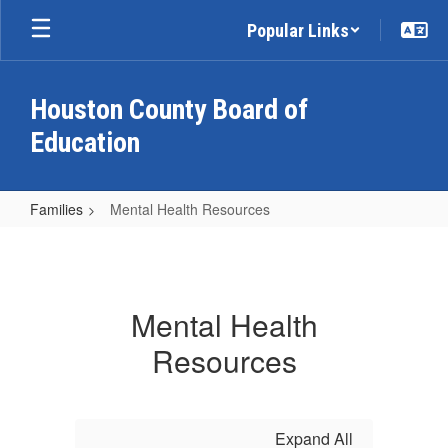
Skip
Popular Links
to
main
content
Houston County Board of
Education
Families
Mental Health Resources
Mental
Health
Resources
Mental Health
Resources
Expand All