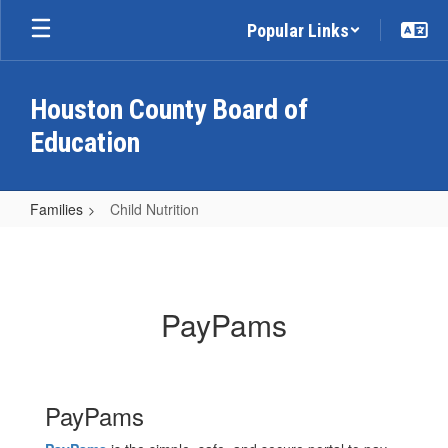
Skip
Popular Links
to
main
content
Houston County Board of
Education
Families
Child Nutrition
Child
Nutrition
PayPams
PayPams