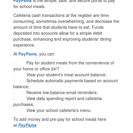
PayPams
is the simple, safe, and secure portal to pay
for school meals.
Cafeteria cash transactions at the register are time-
consuming, sometimes overwhelming, and decrease the
amount of time that students have to eat. Funds
deposited into accounts allow for a simple debit
purchase, enhancing and improving students' dining
experience.
At
PayPams
, you can:
· Pay for student meals from the convenience of
your home or office 24/7
· View your student's meal account balance;
· Schedule automatic payments based on account
balance;
· Receive low balance email reminders;
· View daily spending report and cafeteria
purchases;
· View your school cafeteria's menu.
To add money and pre-pay for school meals here
at
PayPams