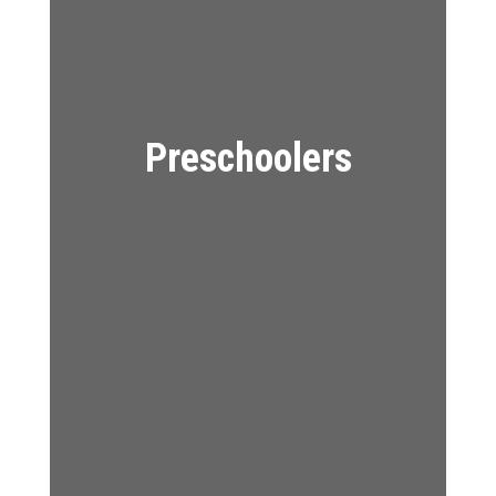
Preschoolers