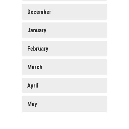
December
January
February
March
April
May