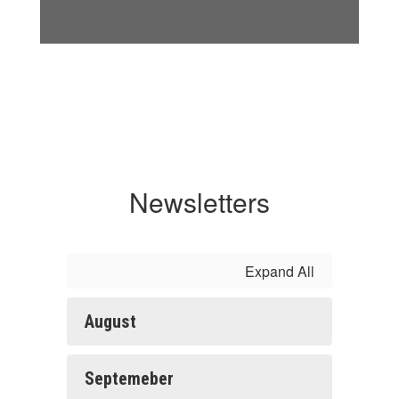
Newsletters
Expand All
August
Septemeber