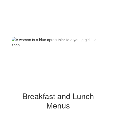
Breakfast and Lunch
Menus