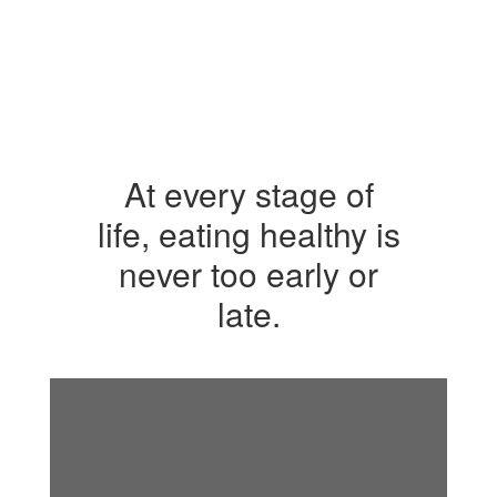
At every stage of
life, eating healthy is
never too early or
late.