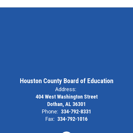
Houston County Board of Education
Address:
404 West Washington Street
Dothan, AL 36301
Phone:
334-792-8331
Fax:
334-792-1016