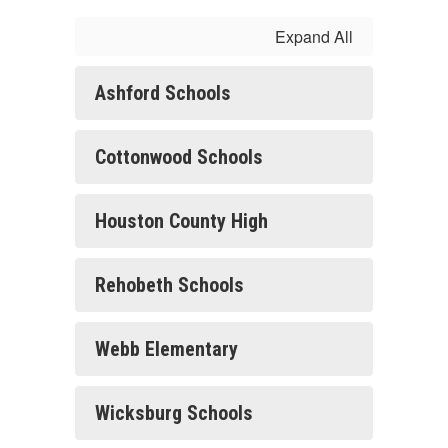
Expand All
Ashford Schools
Cottonwood Schools
Houston County High
Rehobeth Schools
Webb Elementary
Wicksburg Schools