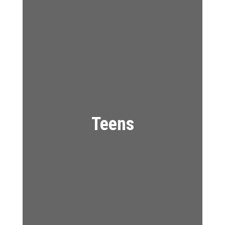
Teens