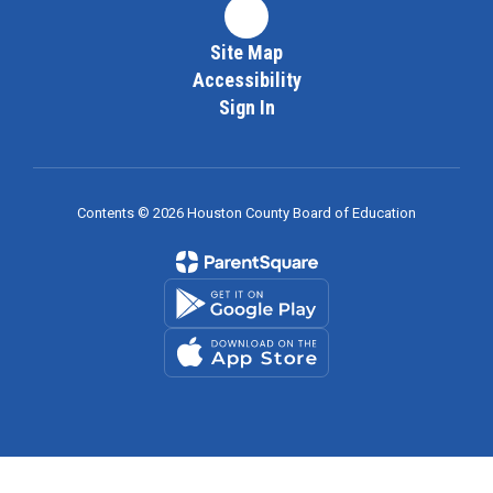
Site Map
Accessibility
Sign In
Contents © 2026 Houston County Board of Education