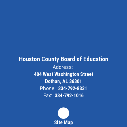
Houston County Board of Education
Address:
404 West Washington Street
Dothan, AL 36301
Phone:
334-792-8331
Fax:
334-792-1016
Site Map