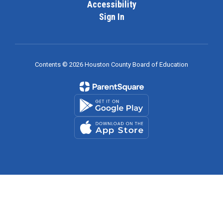
Accessibility
Sign In
Contents © 2026 Houston County Board of Education