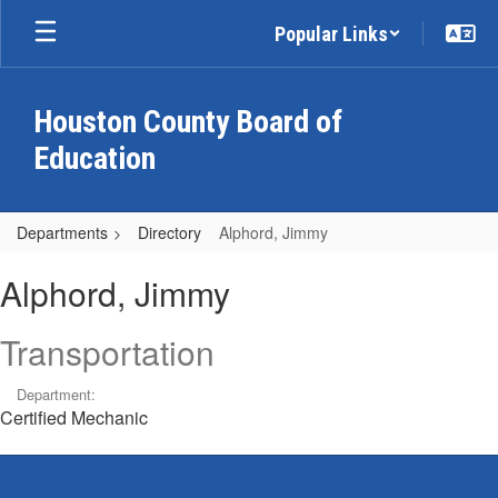
Skip
Popular Links
to
main
content
Houston County Board of
Education
Departments
Directory
Alphord, Jimmy
Alphord,
Alphord, Jimmy
Jimmy
Transportation
Department:
Certified Mechanic