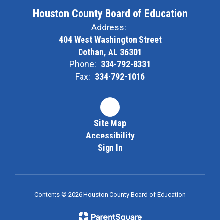
Houston County Board of Education
Address:
404 West Washington Street
Dothan, AL 36301
Phone:
334-792-8331
Fax:
334-792-1016
Site Map
Accessibility
Sign In
Contents © 2026 Houston County Board of Education