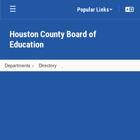
Skip
Popular Links
to
main
content
Houston County Board of
Education
Departments
Directory
,
,