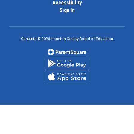
Accessibility
Sign In
Contents © 2026 Houston County Board of Education