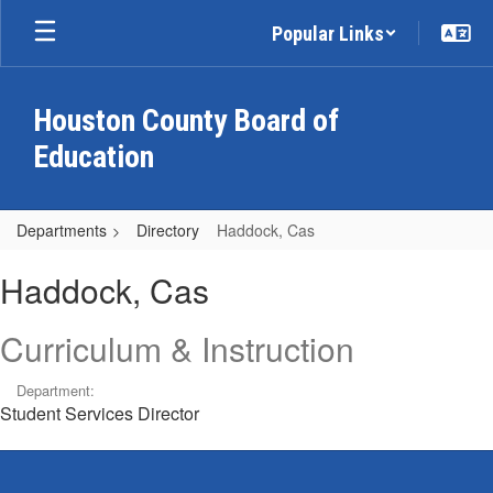
Skip
Popular Links
to
main
content
Houston County Board of
Education
Departments
Directory
Haddock, Cas
Haddock,
Haddock, Cas
Cas
Curriculum & Instruction
Department:
Student Services Director