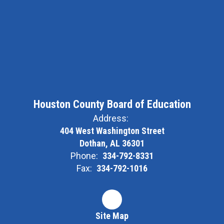
Houston County Board of Education
Address:
404 West Washington Street
Dothan, AL 36301
Phone:
334-792-8331
Fax:
334-792-1016
Site Map