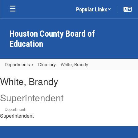
Skip
Popular Links
to
main
content
Houston County Board of
Education
Departments
Directory
White, Brandy
White,
White, Brandy
Brandy
Superintendent
Department:
Superintendent