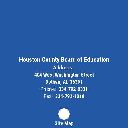
Houston County Board of Education
Address:
404 West Washington Street
Dothan, AL 36301
Phone:
334-792-8331
Fax:
334-792-1016
Site Map