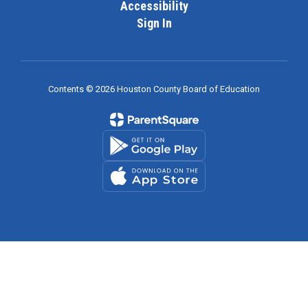
Accessibility
Sign In
Contents © 2026 Houston County Board of Education